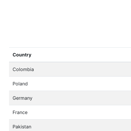
Country
Colombia
Poland
Germany
France
Pakistan