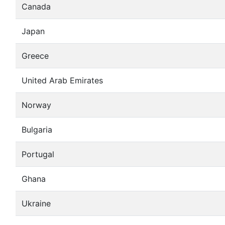
Canada
Japan
Greece
United Arab Emirates
Norway
Bulgaria
Portugal
Ghana
Ukraine