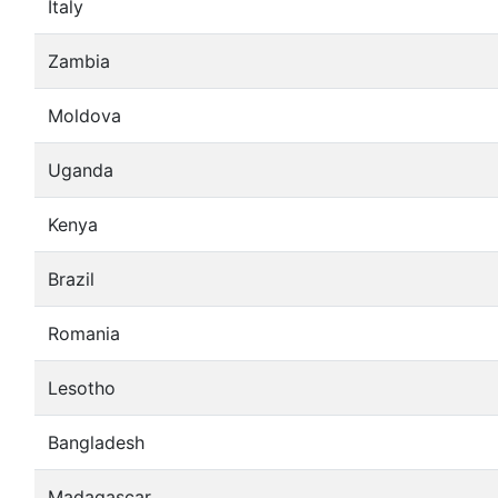
Italy
Zambia
Moldova
Uganda
Kenya
Brazil
Romania
Lesotho
Bangladesh
Madagascar