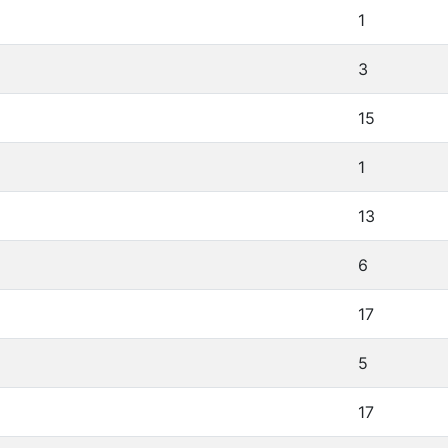
1
3
15
1
13
6
17
5
17