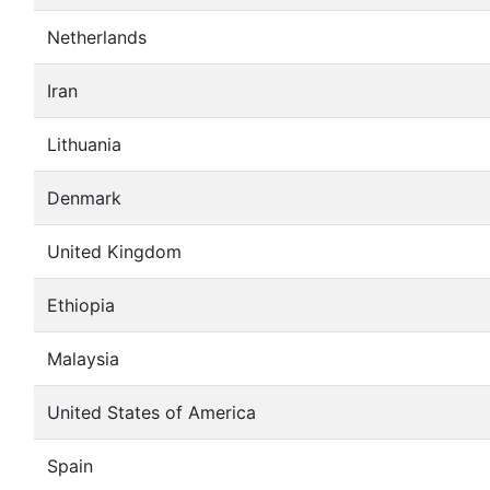
Netherlands
Iran
Lithuania
Denmark
United Kingdom
Ethiopia
Malaysia
United States of America
Spain