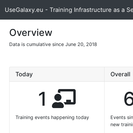
UseGalaxy.eu - Training Infrastructure as a S
Overview
Data is cumulative since June 20, 2018
Today
Overall
1
Training events happening today
Events si
new train