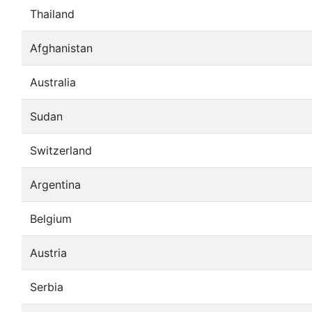
Thailand
Afghanistan
Australia
Sudan
Switzerland
Argentina
Belgium
Austria
Serbia