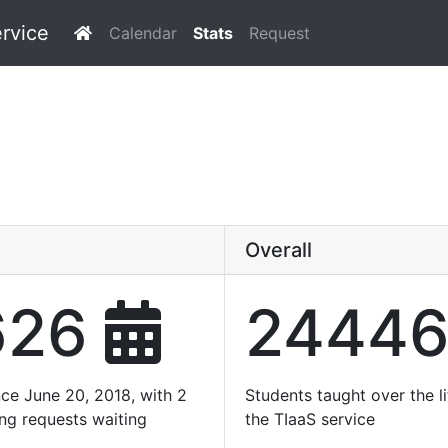
ervice
Calendar
Stats
Request
Overall
626
2444
nce June 20, 2018, with 2
Students taught over the li
ing requests waiting
the TIaaS service