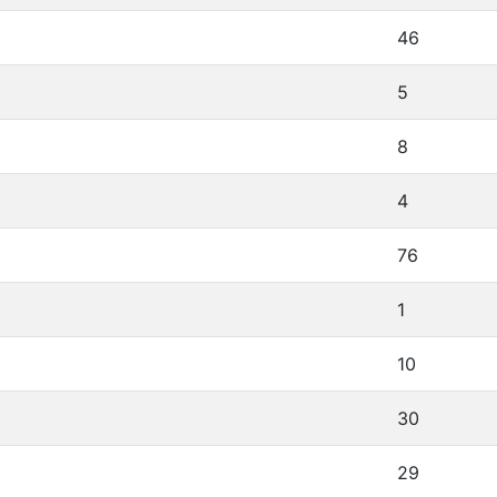
46
5
8
4
76
1
10
30
29