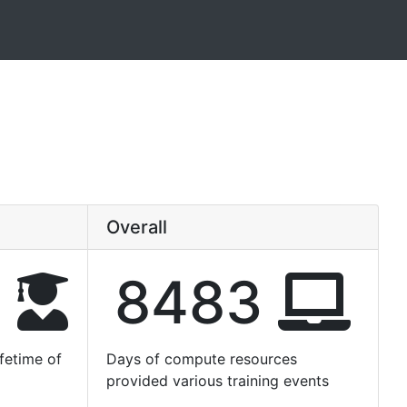
Overall
6
8483
fetime of
Days of compute resources
provided various training events