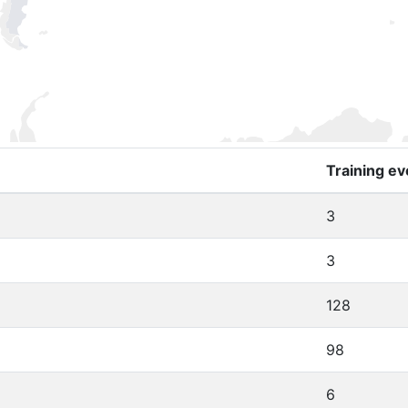
Training ev
3
3
128
98
6