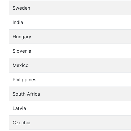
Sweden
India
Hungary
Slovenia
Mexico
Philippines
South Africa
Latvia
Czechia